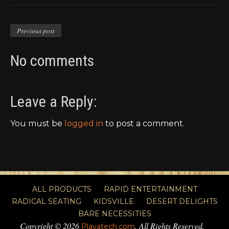
Previous post
No comments
Leave a Reply:
You must be
logged in
to post a comment.
ALL PRODUCTS
RAPID ENTERTAINMENT
RADICAL SEATING
KIDSVILLE
DESERT DELIGHTS
BARE NECESSITIES
Copyright © 2026
. All Rights Reserved.
Playatech.com