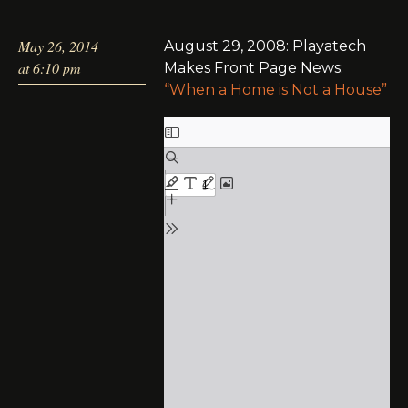
May 26, 2014
August 29, 2008: Playatech
at 6:10 pm
Makes Front Page News:
“When a Home is Not a House”
Skip
to
PDF
content