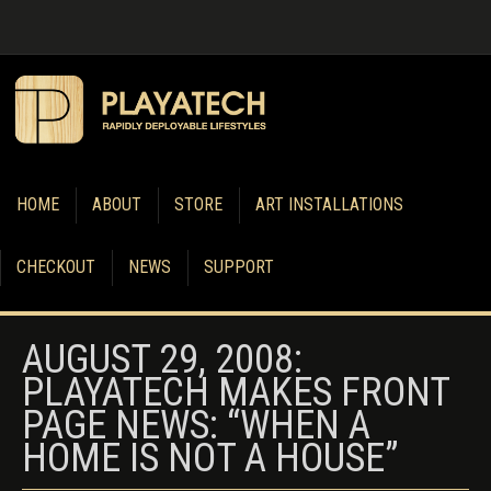
HOME
ABOUT
STORE
ART INSTALLATIONS
CHECKOUT
NEWS
SUPPORT
AUGUST 29, 2008:
PLAYATECH MAKES FRONT
PAGE NEWS: “WHEN A
HOME IS NOT A HOUSE”