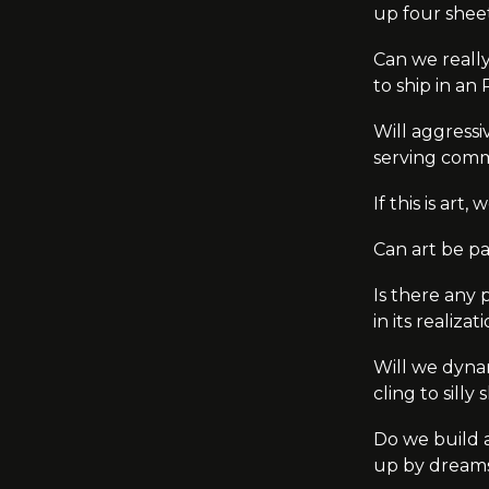
up four shee
Can we really
to ship in an
Will aggressi
serving comm
If this is art
Can art be p
Is there any 
in its realiza
Will we dynam
cling to sill
Do we build a 
up by dreams,