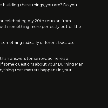
one building these things, you are? Do you
t for celebrating my 20th reunion from
with something more perfectly out-of-the-
 do something radically different because
 than answers tomorrow. So here’s a
self some questions about your Burning Man
verything that matters happens in your