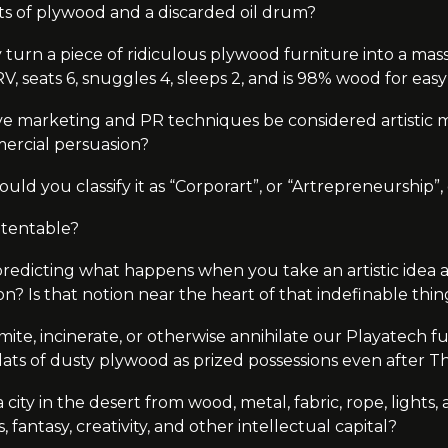
ts of plywood and a discarded oil drum?
 turn a piece of ridiculous plywood furniture into a ma
 RV, seats 6, snuggles 4, sleeps 2, and is 98% wood for ea
ve marketing and PR techniques be considered artistic m
ercial persuasion?
, would you classify it as “Corporart”, or “Artrepreneurship”,
atentable?
predicting what happens when you take an artistic idea a
tion? Is that notion near the heart of that indefinable thi
ite, incinerate, or otherwise annihilate our Playatech f
y slats of dusty plywood as prized possessions even after
city in the desert from wood, metal, fabric, rope, lights, and
 fantasy, creativity, and other intellectual capital?