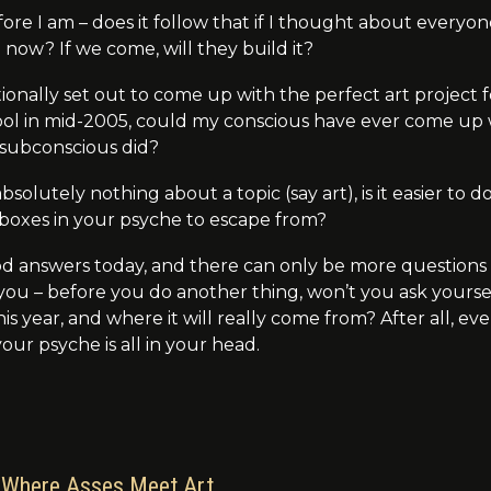
efore I am – does it follow that if I thought about every
o
now
? If we come, will they build it?
ntionally set out to come up with the perfect art projec
ool in mid-2005, could my conscious have ever come up 
subconscious did?
bsolutely nothing about a topic (say art), is it easier to
 boxes in your psyche to escape from?
od answers today, and there can only be more questions
 you – before you do another thing, won’t you ask your
is year, and where it will really come from? After all, e
our psyche is all in your head.
Where Asses Meet Art…