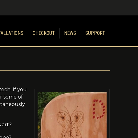
TALLATIONS
CHECKOUT
NEWS
SUPPORT
ech. If you
er some of
ontaneously
 art?
 one?