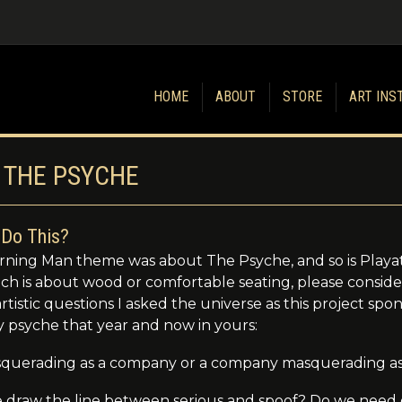
HOME
ABOUT
STORE
ART INS
 THE PSYCHE
Do This?
ning Man theme was about The Psyche, and so is Playat
ech is about wood or comfortable seating, please consid
tistic questions I asked the universe as this project sp
y psyche that year and now in yours:
masquerading as a company or a company masquerading as
draw the line between serious and spoof? Do we need