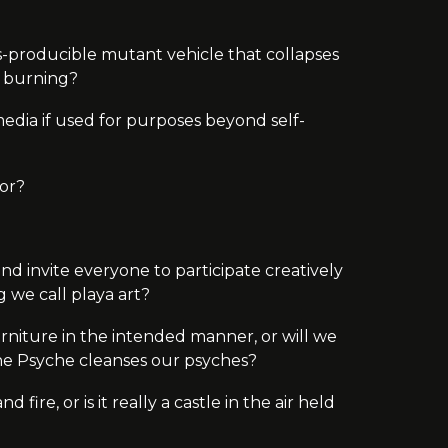
ss-producible mutant vehicle that collapses
sy burning?
edia if used for purposes beyond self-
 or?
nd invite everyone to participate creatively
ng we call
playa
art?
urniture in the intended manner, or will we
 The Psyche cleanses our psyches?
 fire, or is it really a castle in the air held