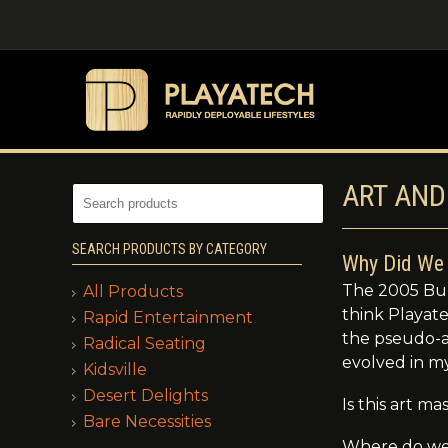
ART AND
SEARCH PRODUCTS BY CATEGORY
Why Did We 
The 2005 Bur
All Products
think Playat
Rapid Entertainment
the pseudo-ar
Radical Seating
evolved in m
Kidsville
Desert Delights
Is this art 
Bare Necessities
Where do we 