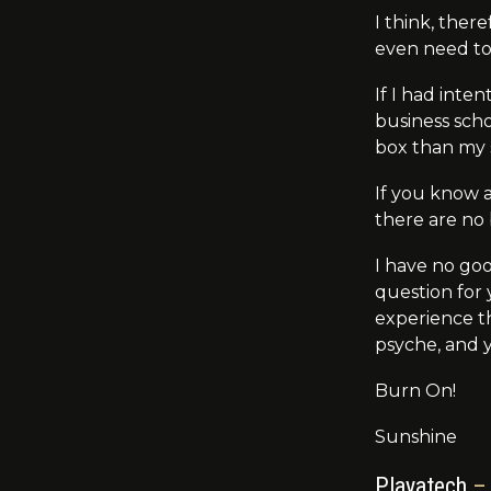
I think, ther
even need t
If I had inte
business sch
box than my 
If you know a
there are no
I have no go
question for
experience th
psyche, and y
Burn On!
Sunshine
Playatech
– 