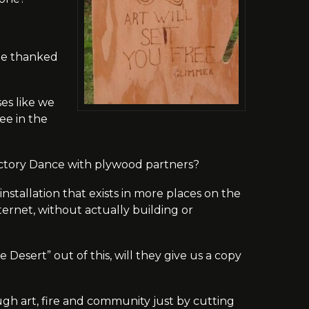
 be thanked
ses like we
ee in the
ctory Dance with plywood partners?
nstallation that exists in more places on the
rnet, without actually building or
 Desert” out of this, will they give us a copy
gh art, fire and community just by cutting