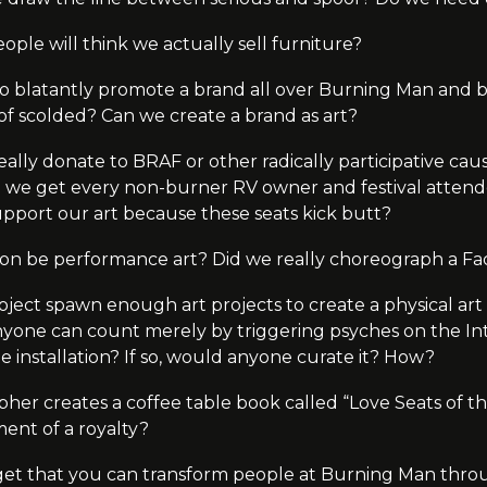
le will think we actually sell furniture?
e to blatantly promote a brand all over Burning Man and
d of scolded? Can we create a brand as art?
eally donate to BRAF or other radically participative cau
an we get every non-burner RV owner and festival attend
upport our art because these seats kick butt?
on be performance art? Did we really choreograph a Fa
oject spawn enough art projects to create a physical art i
yone can count merely by triggering psyches on the Inte
e installation? If so, would anyone curate it? How?
pher creates a coffee table book called “Love Seats of the
ent of a royalty?
get that you can transform people at Burning Man throu