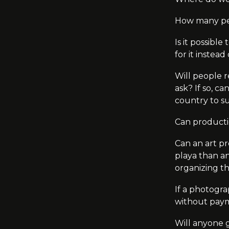
How many peop
Is it possibl
for it instea
Will people r
ask? If so, c
country to s
Can producti
Can an art pr
playa
than an
organizing th
If a photogra
without paym
Will anyone 