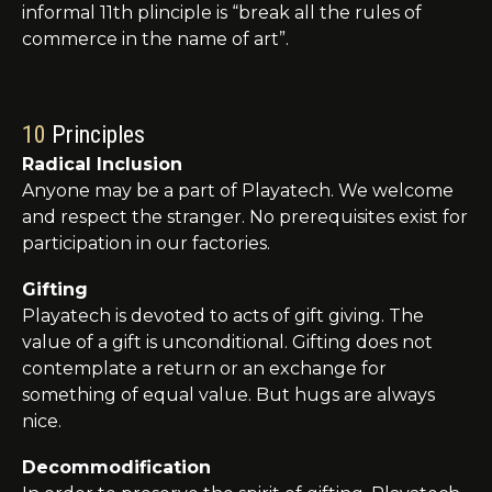
informal 11th
plinciple
is “break all the rules of
commerce in the name of art”.
10
Principles
Radical Inclusion
Anyone may be a part of Playatech. We welcome
and respect the stranger. No prerequisites exist for
participation in our factories.
Gifting
Playatech
is devoted to acts of gift giving. The
value of a gift is unconditional. Gifting does not
contemplate a return or an exchange for
something of equal value. But hugs are always
nice.
Decommodification