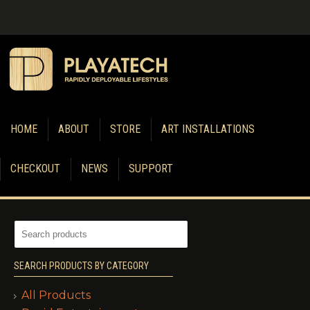
HOME
ABOUT
STORE
ART INSTALLATIONS
CHECKOUT
NEWS
SUPPORT
SEARCH PRODUCTS BY CATEGORY
All Products