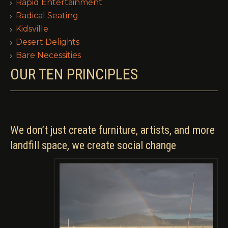
Rapid Entertainment
Radical Seating
Kidsville
Desert Delights
Bare Necessities
OUR TEN PRINCIPLES
We don’t just create furniture, artists, and more
landfill space, we create social change