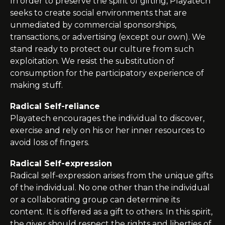
In order to preserve the spirit of gifting, Playatech
seeks to create social environments that are
unmediated by commercial sponsorships,
transactions, or advertising (except our own). We
stand ready to protect our culture from such
exploitation. We resist the substitution of
consumption for the participatory experience of
making stuff.
Radical Self-reliance
Playatech
encourages the individual to discover,
exercise and rely on his or her inner resources to
avoid loss of fingers.
Radical Self-expression
Radical self-expression arises from the unique gifts
of the individual. No one other than the individual
or a collaborating group can determine its
content. It is offered as a gift to others. In this spirit,
the giver should respect the rights and liberties of