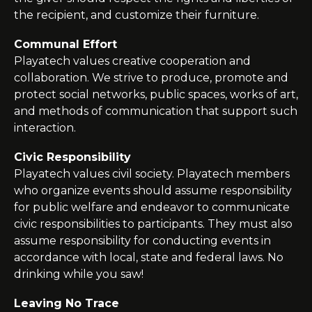
the recipient, and customize their furniture.
Communal Effort
Playatech
values creative cooperation and
collaboration. We strive to produce, promote and
protect social networks, public spaces, works of art,
and methods of communication that support such
interaction.
Civic Responsibility
Playatech
values civil society.
Playatech
members
who organize events should assume responsibility
for public welfare and endeavor to communicate
civic responsibilities to participants. They must also
assume responsibility for conducting events in
accordance with local, state and federal laws. No
drinking while you
saw
!
Leaving No Trace