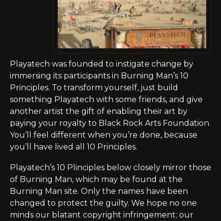
Playatech
was founded to instigate change by
immersing its participants in Burning Man’s 10
Principles. To transform yourself, just build
something Playatech with some friends, and give
another artist the gift of enabling their art by
paying your royalty to
Black Rock Arts Foundation
.
You’ll feel different when you’re done, because
you’ll have lived all 10 Principles.
Playatech’s
10 Plinciples below closely mirror those
of Burning Man, which may be found at the
Burning Man site. Only the names have been
changed to protect the guilty. We hope no one
minds our blatant copyright infringement; our