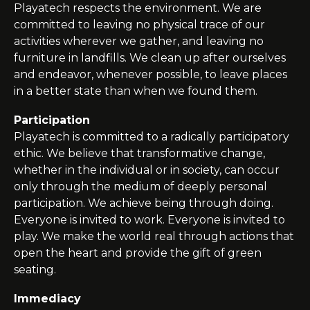
Playatech
respects the environment. We are
committed to leaving no physical trace of our
activities wherever we gather, and leaving no
furniture in landfills. We clean up after ourselves
and endeavor, whenever possible, to leave places
in a better state than when we found them.
Participation
Playatech
is committed to a radically participatory
ethic. We believe that transformative change,
whether in the individual or in society, can occur
only through the medium of deeply personal
participation. We achieve being through doing.
Everyone is invited to work. Everyone is invited to
play. We make the world real through actions that
open the heart and provide the gift of green
seating
.
Immediacy