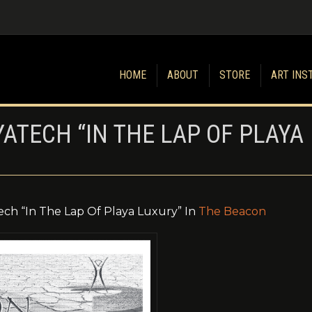
HOME
ABOUT
STORE
ART INS
YATECH “IN THE LAP OF PLAYA
ech “In The Lap Of Playa Luxury” In
The Beacon