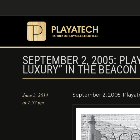
SEPTEMBER 2, 2005: PLA
LUXURY” IN THE BEACON
June 3, 2014
September 2, 2005: Playat
at 7:57 pm