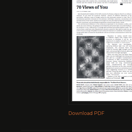
Download PDF