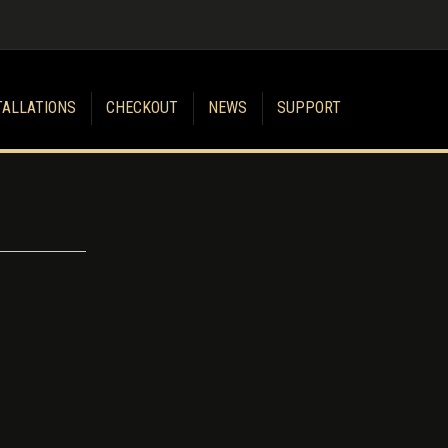
TALLATIONS
CHECKOUT
NEWS
SUPPORT