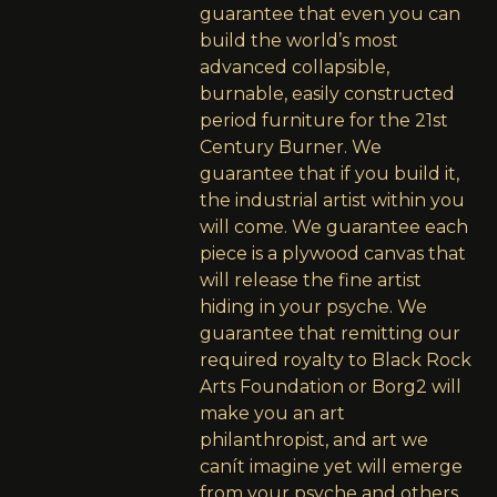
guarantee that even you can
build the world’s most
advanced collapsible,
burnable, easily constructed
period furniture for the 21st
Century Burner. We
guarantee that if you build it,
the industrial artist within you
will come. We guarantee each
piece is a plywood canvas that
will release the fine artist
hiding in your psyche. We
guarantee that remitting our
required royalty to Black Rock
Arts Foundation or Borg2 will
make you an art
philanthropist, and art we
canít imagine yet will emerge
from your psyche and others.