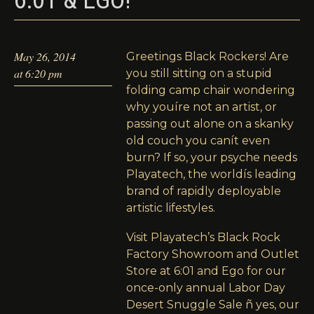
6:01 & EGO!
May 26, 2014
Greetings Black Rockers! Are
at 6:20 pm
you still sitting on a stupid
folding camp chair wondering
why youíre not an artist, or
passing out alone on a skanky
old couch you canít even
burn? If so, your psyche needs
Playatech, the worldís leading
brand of rapidly deployable
artistic lifestyles.
Visit Playatech’s Black Rock
Factory Showroom and Outlet
Store at 6:01 and Ego for our
once-only annual Labor Day
Desert Snuggle Sale ñ yes, our