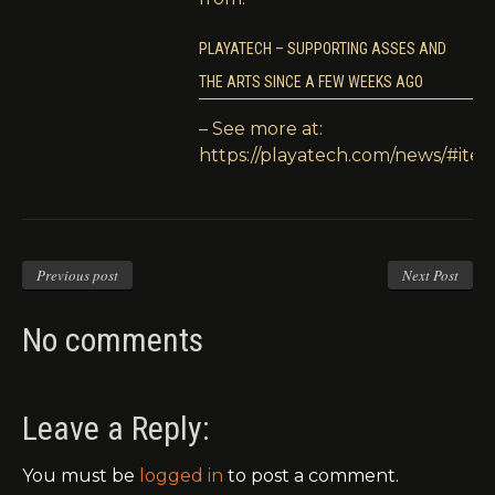
PLAYATECH – SUPPORTING ASSES AND
THE ARTS SINCE A FEW WEEKS AGO
– See more at:
https://playatech.com/news/#item
Previous post
Next Post
No comments
Leave a Reply:
You must be
logged in
to post a comment.