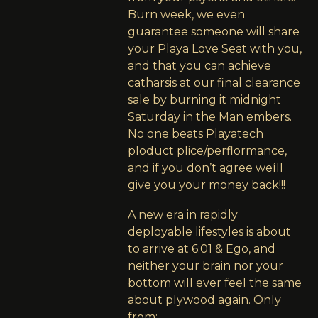
Burn week, we even
guarantee someone will share
your Playa Love Seat with you,
and that you can achieve
catharsis at our final clearance
sale by burning it midnight
Saturday in the Man embers.
No one beats Playatech
ploduct plice/perflormance,
and if you don’t agree weíll
give you your money back!!!
A new era in rapidly
deployable lifestyles is about
to arrive at 6:01 & Ego, and
neither your brain nor your
bottom will ever feel the same
about plywood again. Only
from: