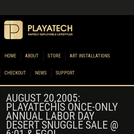
HOME
ABOUT
STORE
ART INSTALLATIONS
CHECKOUT
NEWS
SUPPORT
AUGUST 20,2005:
PLAYATECHÍS ONCE-ONLY
ANNUAL LABOR DAY
DESERT SNUGGLE SALE @