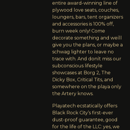
entire award-winning line of
plywood love seats, couches,
loungers, bars, tent organizers
and accessories is 100% off,
burn week only! Come
decorate something and weíll
give you the plans, or maybe a
schwag lighter to leave no
trace with. And donít miss our
subconscious lifestyle
showcases at Borg 2, The
Dicky Box, Critical Tits, and
somewhere on the playa only
the Artery knows.
Playatech ecstatically offers
Black Rock City’s first-ever
dust-proof guarantee, good
for the life of the LLC: yes, we