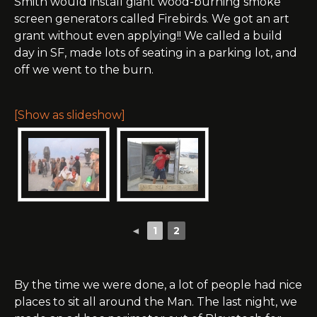
Smith would install giant wood-burning smoke
screen generators called Firebirds. We got an art
grant without even applying!! We called a build
day in SF, made lots of seating in a parking lot, and
off we went to the burn.
[Show as slideshow]
◄
1
2
By the time we were done, a lot of people had nice
places to sit all around the Man. The last night, we