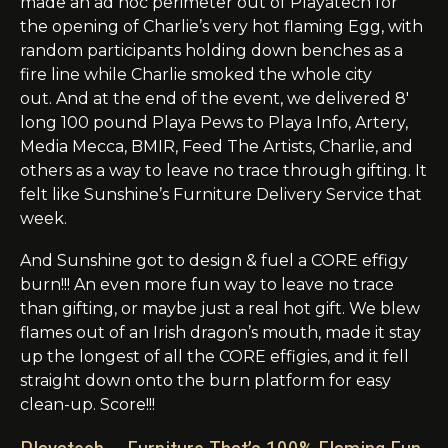
made an ad hoc perimeter out of Playatech for
the opening of Charlie’s very hot flaming Egg, with
random participants holding down benches as a
fire line while Charlie smoked the whole city
out. And at the end of the event, we delivered 8′
long 100 pound Playa Pews to Playa Info, Artery,
Media Mecca, BMIR, Feed The Artists, Charlie, and
others as a way to leave no trace through gifting. It
felt like Sunshine’s Furniture Delivery Service that
week.
And Sunshine got to design & fuel a CORE effigy
burn!!! An even more fun way to leave no trace
than gifting, or maybe just a real hot gift. We blew
flames out of an Irish dragon’s mouth, made it stay
up the longest of all the CORE effigies, and it fell
straight down onto the burn platform for easy
clean-up. Score!!!