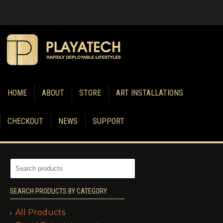
HOME
ABOUT
STORE
ART INSTALLATIONS
CHECKOUT
NEWS
SUPPORT
SEARCH PRODUCTS BY CATEGORY
All Products