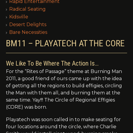
Rapid Entertainment
Radical Seating
Kidsville
Desert Delights
Bare Necessities
BM11 – PLAYATECH AT THE CORE
We Like To Be Where The Action Is…
For the “Rites of Passage” theme at Burning Man
2011, a good friend of ours came up with the idea
of getting all the regions to build effigies, circling
the Man with them all, and burning them at the
same time. Yay!!! The Circle of Regional Effigies
(CORE) was born.
Playatech was soon called in to make seating for
four locations around the circle, where Charlie