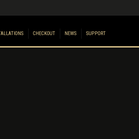
TALLATIONS
CHECKOUT
NEWS
SUPPORT