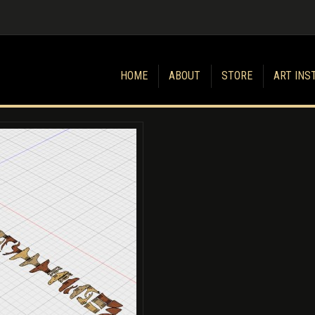
HOME
ABOUT
STORE
ART INS