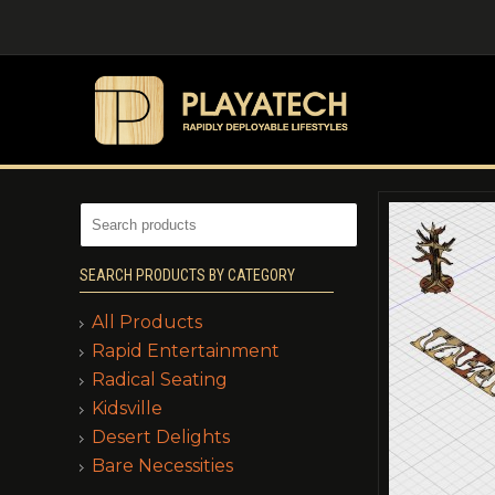
SEARCH PRODUCTS BY CATEGORY
All Products
Rapid Entertainment
Radical Seating
Kidsville
Desert Delights
Bare Necessities