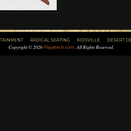
RTAINMENT
RADICAL SEATING
KIDSVILLE
DESERT D
Copyright © 2026
. All Rights Reserved.
Playatech.com