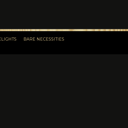
ELIGHTS
BARE NECESSITIES