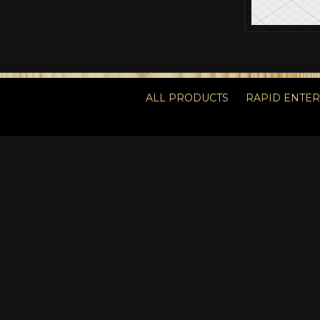
ALL PRODUCTS
RAPID ENTE