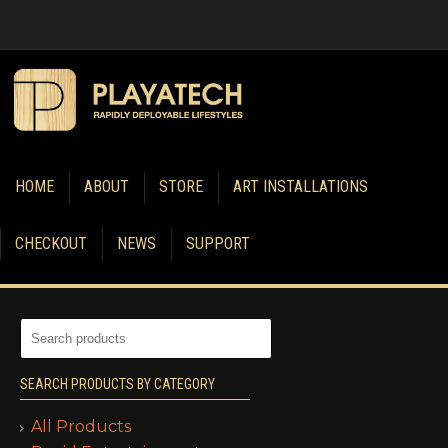
HOME
ABOUT
STORE
ART INSTALLATIONS
CHECKOUT
NEWS
SUPPORT
SEARCH PRODUCTS BY CATEGORY
All Products