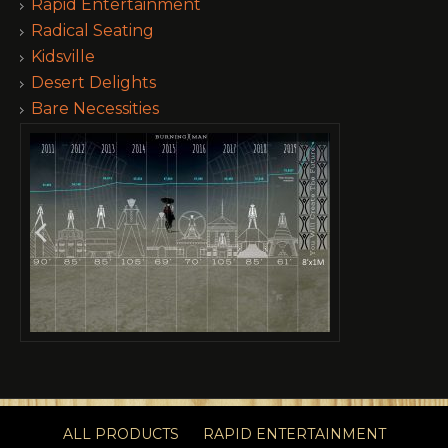
Rapid Entertainment
Radical Seating
Kidsville
Desert Delights
Bare Necessities
ALL PRODUCTS
RAPID ENTERTAINMENT