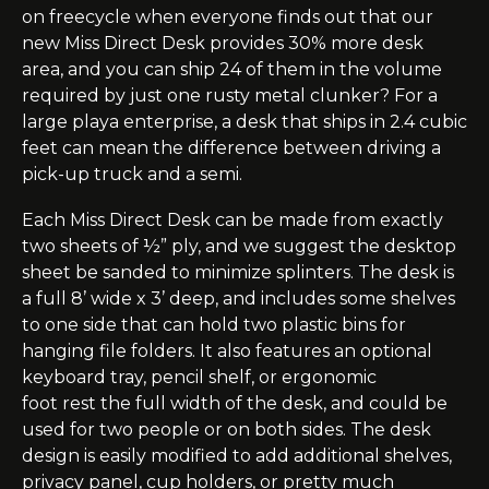
on
freecycle
when everyone finds out that our
new Miss Direct Desk provides 30% more desk
area, and you can ship 24 of them in the volume
required by just one rusty metal clunker? For a
large
playa
enterprise, a desk that ships in 2.4 cubic
feet can mean the difference between driving a
pick-up truck and a semi.
Each Miss Direct Desk can be made from exactly
two sheets of ½” ply, and we suggest the desktop
sheet be sanded to minimize splinters. The desk is
a full 8’ wide x 3’ deep, and includes some shelves
to one side that can hold two plastic bins for
hanging file folders. It also features an optional
keyboard tray, pencil shelf, or ergonomic
foot
rest
the full width of the desk, and could be
used for two people or on both sides. The desk
design is easily modified to add additional shelves,
privacy panel, cup holders, or pretty much