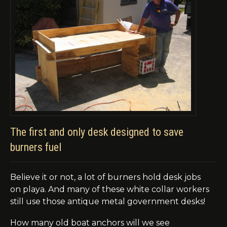
The first and only desk designed to save
burners fuel
Believe it or not, a lot of burners hold desk jobs
on
playa
. And many of these white collar workers
still
use
those antique metal government desks!
How many old boat anchors will we see