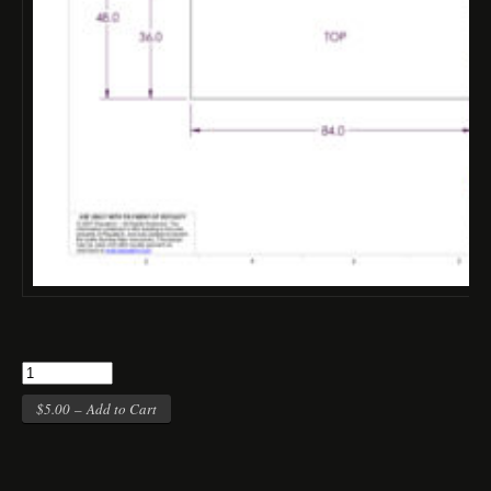
$5.00 – Add to Cart