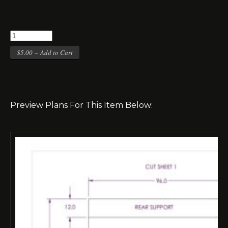
$5.00 – Add to Cart
Preview Plans For This Item Below: