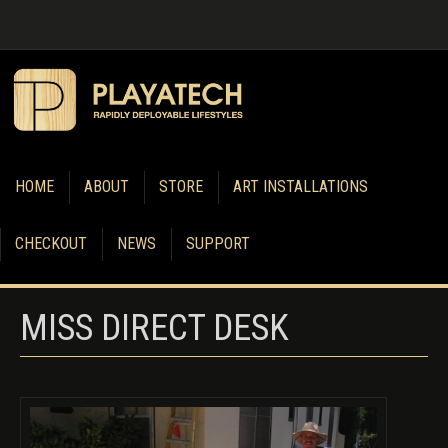
HOME
ABOUT
STORE
ART INSTALLATIONS
CHECKOUT
NEWS
SUPPORT
MISS DIRECT DESK