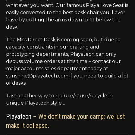
whatever you want. Our famous Playa Love Seat is
easily converted to the best desk chair you’ll ever
have by cutting the arms down to fit below the
desk.
The Miss Direct Desk is coming soon, but due to
capacity constraints in our drafting and
prototyping departments, Playatech can only
discuss volume orders at this time – contact our
major accounts sales department today at
sunshine@playatech.com if you need to build a lot
of desks.
Just another way to reduce/reuse/recycle in
unique Playatech style…
Playatech
– We don’t make your camp; we just
make it collapse.