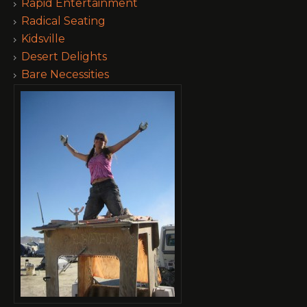
Rapid Entertainment
Radical Seating
Kidsville
Desert Delights
Bare Necessities