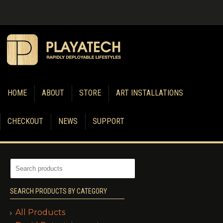
HOME
ABOUT
STORE
ART INSTALLATIONS
CHECKOUT
NEWS
SUPPORT
SEARCH PRODUCTS BY CATEGORY
All Products