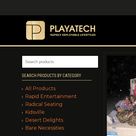
SEARCH PRODUCTS BY CATEGORY
All Products
Rapid Entertainment
Radical Seating
Kidsville
Desert Delights
Bare Necessities