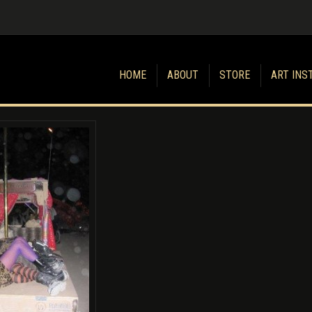
HOME
ABOUT
STORE
ART INS