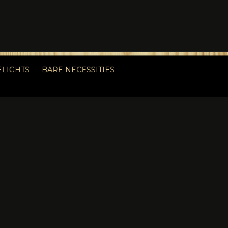
ELIGHTS
BARE NECESSITIES