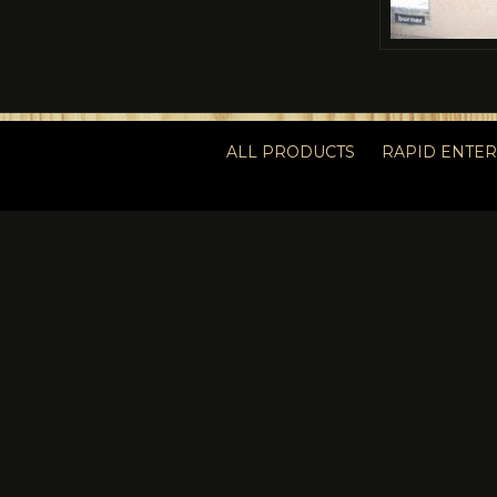
ALL PRODUCTS
RAPID ENTE