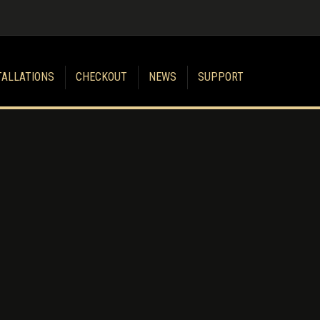
TALLATIONS
CHECKOUT
NEWS
SUPPORT