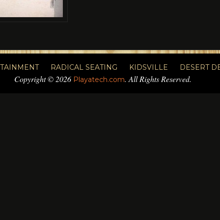
RTAINMENT
RADICAL SEATING
KIDSVILLE
DESERT D
Copyright © 2026
. All Rights Reserved.
Playatech.com