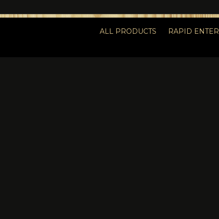
ALL PRODUCTS
RAPID ENTE