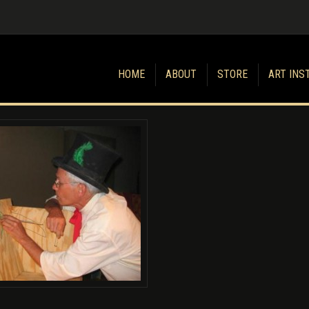
HOME
ABOUT
STORE
ART INS