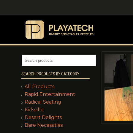
SEARCH PRODUCTS BY CATEGORY
All Products
Rapid Entertainment
Radical Seating
Kidsville
Desert Delights
Bare Necessities