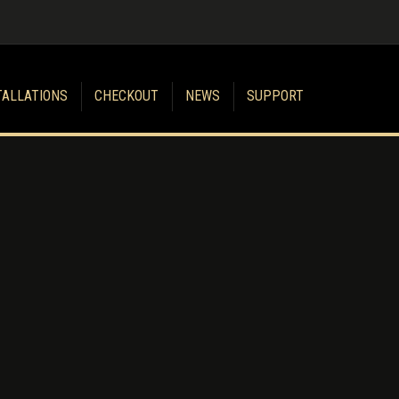
TALLATIONS
CHECKOUT
NEWS
SUPPORT