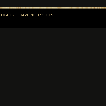
ELIGHTS
BARE NECESSITIES