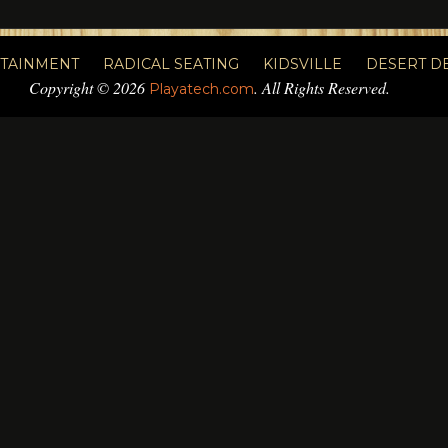
RTAINMENT
RADICAL SEATING
KIDSVILLE
DESERT D
Copyright © 2026
. All Rights Reserved.
Playatech.com