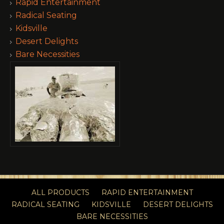
Rapid Entertainment
Radical Seating
Kidsville
Desert Delights
Bare Necessities
ALL PRODUCTS
RAPID ENTERTAINMENT
RADICAL SEATING
KIDSVILLE
DESERT DELIGHTS
BARE NECESSITIES