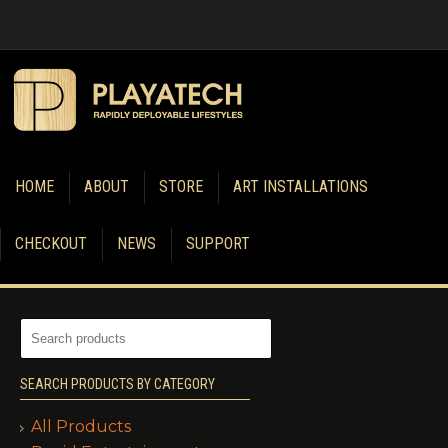
HOME
ABOUT
STORE
ART INSTALLATIONS
CHECKOUT
NEWS
SUPPORT
SEARCH PRODUCTS BY CATEGORY
All Products