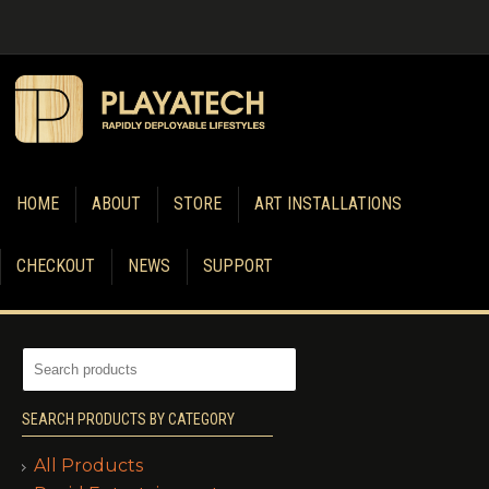
HOME
ABOUT
STORE
ART INSTALLATIONS
CHECKOUT
NEWS
SUPPORT
SEARCH PRODUCTS BY CATEGORY
All Products