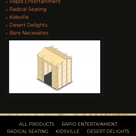
Rapid Entertainment
Radical Seating
Kidsville
Desert Delights
Bare Necessities
ALL PRODUCTS
RAPID ENTERTAINMENT
RADICAL SEATING
KIDSVILLE
DESERT DELIGHTS