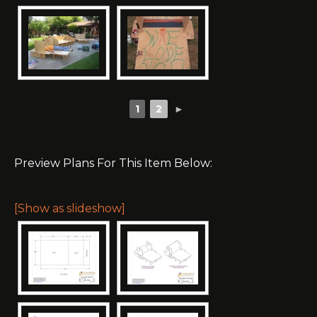
1
2
►
Preview Plans For This Item Below:
[Show as slideshow]