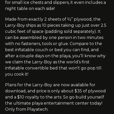
for small ice chests and slippers, it even includes a
night table on each side!
Made from exactly 2 sheets of ½” plywood, the
Larry-Boy ships as 10 pieces taking up just over 2.5
cubic feet of space (padding sold separately). It
can be assembled by one person in two minutes
with no fasteners, tools or glue.
Compare
to the
best inflatable couch or bed you can find, and
after a couple days on the
playa
, you’ll know why
we claim the Larry-Boy as the world’s first
inflatable convertible bed that won’t go pop till
you cook it!
Plans for the Larry-Boy are now available for
download, and
price
is only about $35 of plywood
and a $10 royalty to the arts. So go build yourself
the ultimate
playa
entertainment center today!
Only from Playatech.