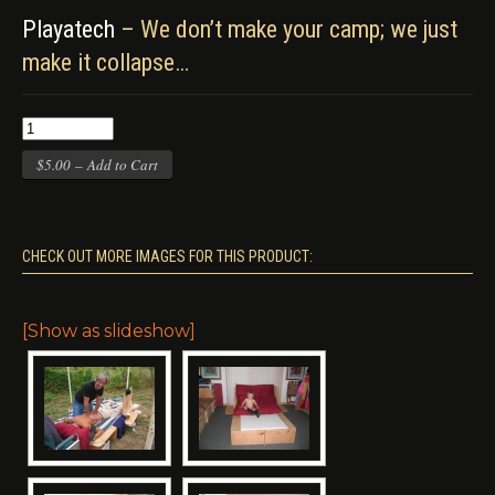
Playatech
– We don’t make your camp; we just
make it collapse…
$5.00 – Add to Cart
CHECK OUT MORE IMAGES FOR THIS PRODUCT:
[Show as slideshow]