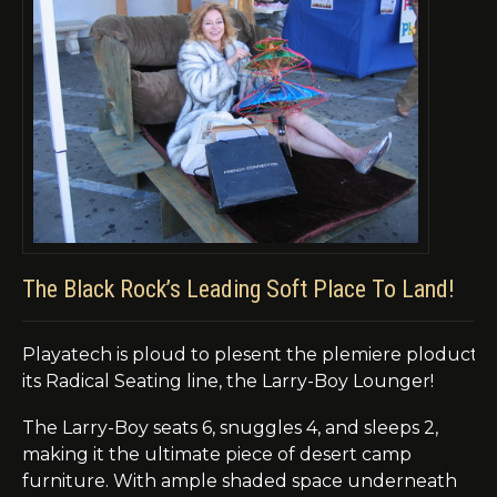
The Black Rock’s Leading Soft Place To Land!
Playatech
is
ploud
to
plesent
the
plemiere
ploduct
i
its Radical Seating line, the Larry-Boy Lounger!
The Larry-Boy seats 6, snuggles 4, and sleeps 2,
making it the ultimate piece of desert camp
furniture. With ample shaded space underneath