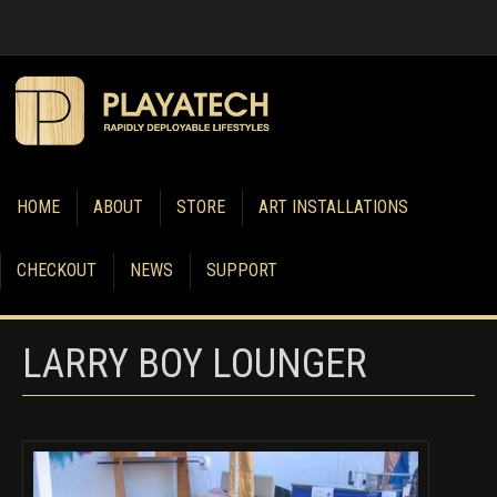
HOME
ABOUT
STORE
ART INSTALLATIONS
CHECKOUT
NEWS
SUPPORT
LARRY BOY LOUNGER